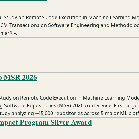
al Study on Remote Code Execution in Machine Learning M
ACM Transactions on Software Engineering and Methodolo
n arXiv.
to MSR 2026
 Study on Remote Code Execution in Machine Learning Mode
g Software Repositories (MSR) 2026 conference. First large-
study analyzing ~45,000 repositories across 5 major ML plat
mpact Program Silver Award