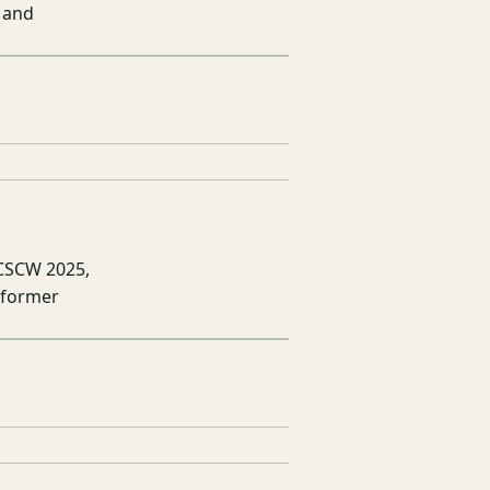
 and
 CSCW 2025,
sformer