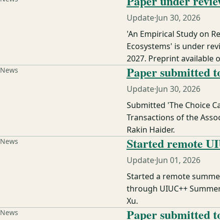
Paper under revie
Update
·
Jun 30, 2026
'An Empirical Study on 
Ecosystems' is under rev
2027. Preprint available o
Paper submitted 
News
Update
·
Jun 30, 2026
Submitted 'The Choice Ca
Transactions of the Asso
Rakin Haider.
Started remote UI
News
Update
·
Jun 01, 2026
Started a remote summer 
through UIUC++ Summer R
Xu.
Paper submitted 
News