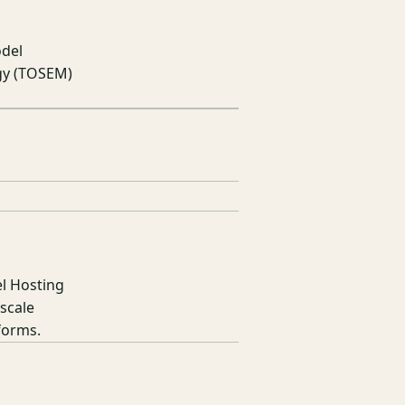
odel
gy (TOSEM)
l Hosting
scale
forms.