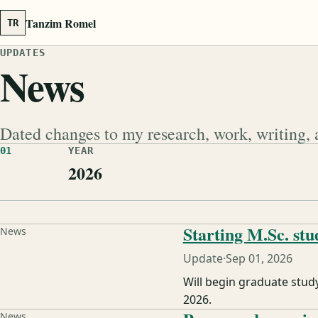
Tanzim Romel
TR
UPDATES
News
Dated changes to my research, work, writing, 
01
YEAR
2026
Starting M.Sc. stu
News
Update
·
Sep 01, 2026
Will begin graduate stud
2026.
News