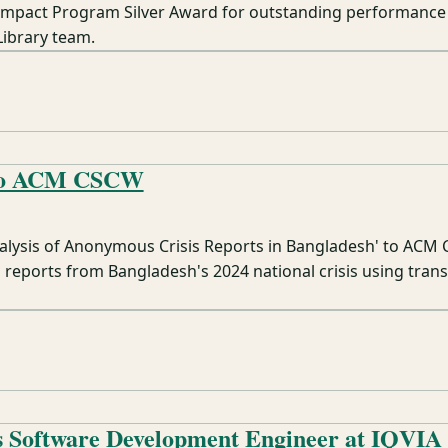
Impact Program Silver Award for outstanding performance
Library team.
 to ACM CSCW
alysis of Anonymous Crisis Reports in Bangladesh' to ACM
reports from Bangladesh's 2024 national crisis using tran
s Software Development Engineer at IQVIA