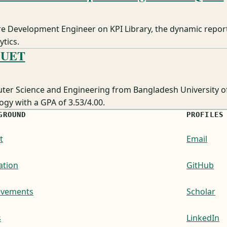
re Development Engineer on KPI Library, the dynamic report
tics.
BUET
ter Science and Engineering from Bangladesh University o
gy with a GPA of 3.53/4.00.
GROUND
PROFILES
t
Email
ation
GitHub
evements
Scholar
s
LinkedIn