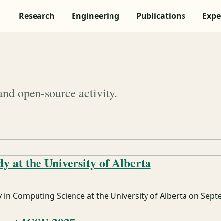
Research
Engineering
Publications
Expe
and open-source activity.
dy at the University of Alberta
y in Computing Science at the University of Alberta on Sept