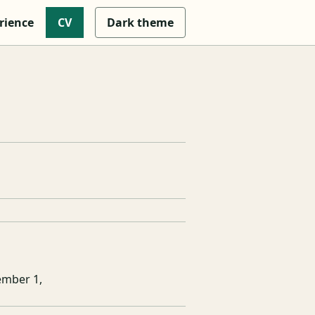
rience
CV
Dark
theme
ember 1,