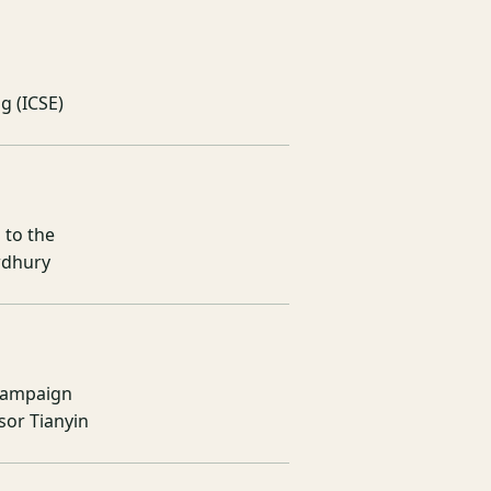
g (ICSE)
 to the
wdhury
Champaign
or Tianyin