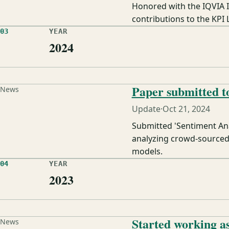
Honored with the IQVIA 
contributions to the KPI 
03
YEAR
2024
Paper submitted
News
Update
·
Oct 21, 2024
Submitted 'Sentiment An
analyzing crowd-sourced 
models.
04
YEAR
2023
Started working a
News