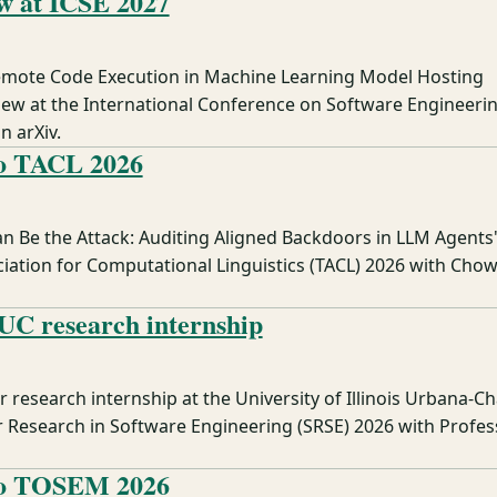
w at ICSE 2027
Remote Code Execution in Machine Learning Model Hosting
iew at the International Conference on Software Engineerin
n arXiv.
to TACL 2026
n Be the Attack: Auditing Aligned Backdoors in LLM Agents'
ciation for Computational Linguistics (TACL) 2026 with Cho
UC research internship
research internship at the University of Illinois Urbana-
esearch in Software Engineering (SRSE) 2026 with Profess
to TOSEM 2026