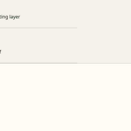
ing layer
f