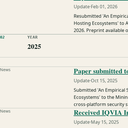
Update
·
Feb 01, 2026
Resubmitted 'An Empiric
Hosting Ecosystems' to 
2026. Preprint available o
02
YEAR
2025
Paper submitted 
News
Update
·
Oct 15, 2025
Submitted 'An Empirical
Ecosystems' to the Minin
cross-platform security 
Received IQVIA I
News
Update
·
May 15, 2025