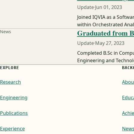
Update
·
Jun 01, 2023
Joined IQVIA as a Softwa
within Orchestrated Analy
Graduated from 
News
Update
·
May 27, 2023
Completed B.Sc in Compu
Engineering and Technolo
EXPLORE
BACK
Research
Abou
Engineering
Educ
Publications
Achi
Experience
New