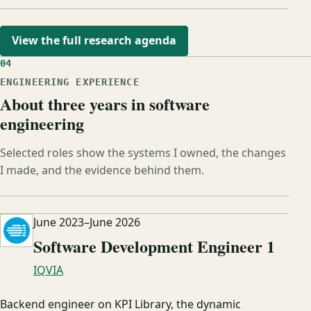
View the full research agenda
04
ENGINEERING EXPERIENCE
About three years in software
engineering
Selected roles show the systems I owned, the changes
I made, and the evidence behind them.
June 2023
–
June 2026
Software Development Engineer 1
IQVIA
Backend engineer on KPI Library, the dynamic