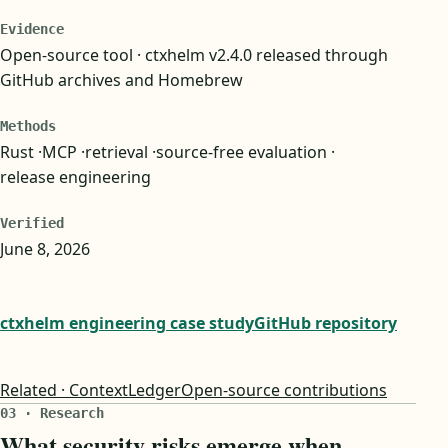
Evidence
Open-source tool · ctxhelm v2.4.0 released through
GitHub archives and Homebrew
Methods
Rust
MCP
retrieval
source-free evaluation
release engineering
Verified
June 8, 2026
ctxhelm engineering case study
GitHub repository
Related · ContextLedger
Open-source contributions
03 · Research
What security risks emerge when