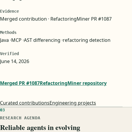
Evidence
Merged contribution · RefactoringMiner PR #1087
Methods
Java
MCP
AST differencing
refactoring detection
Verified
June 14, 2026
Merged PR #1087
RefactoringMiner repository
Curated contributions
Engineering projects
03
RESEARCH AGENDA
Reliable agents in evolving