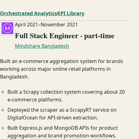
Orchestrated Analytics
KPI Library
April 2021
–
November 2021
Full Stack Engineer · part-time
Mindshare Bangladesh
Built an e-commerce aggregation system for brands
working across major online retail platforms in
Bangladesh.
Built a Scrapy collection system covering about 20
e-commerce platforms.
Deployed the scraper as a ScrapyRT service on
DigitalOcean for API-driven extraction.
Built Express.js and MongoDB APIs for product
aggregation and brand promotion workflows.