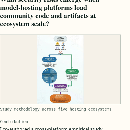
model-hosting platforms load
community code and artifacts at
ecosystem scale?
Study methodology across five hosting ecosystems
Contribution
I co-authored a cross-platform empirical study