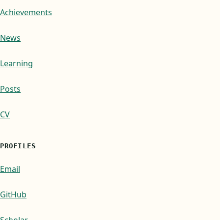
Achievements
News
Learning
Posts
CV
PROFILES
Email
GitHub