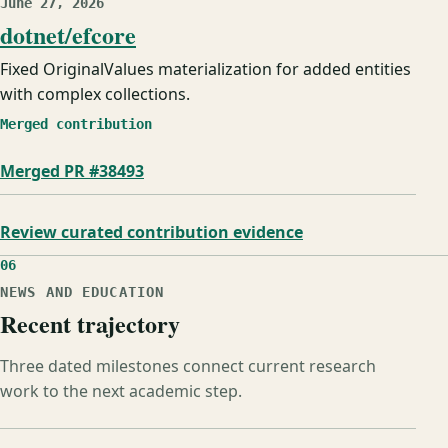
June 27, 2026
dotnet/efcore
Fixed OriginalValues materialization for added entities
with complex collections.
Merged contribution
Merged PR #38493
Review curated contribution evidence
06
NEWS AND EDUCATION
Recent trajectory
Three dated milestones connect current research
work to the next academic step.