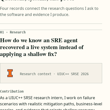
Four records connect the research questions I ask to
the software and evidence I produce.
01 · Research
How do we know an SRE agent
recovered a live system instead of
applying a shallow fix?
Research context · UIUC++ SRSE 2026
Contribution
As a UIUC++ SRSE research intern, I work on failure
scenarios with realistic mitigation paths, business-level
oracles, and evidence that rejects shallow recovery.