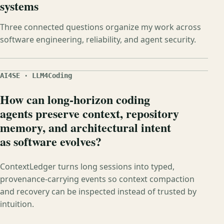
systems
Three connected questions organize my work across
software engineering, reliability, and agent security.
AI4SE · LLM4Coding
How can long-horizon coding
agents preserve context, repository
memory, and architectural intent
as software evolves?
ContextLedger turns long sessions into typed,
provenance-carrying events so context compaction
and recovery can be inspected instead of trusted by
intuition.