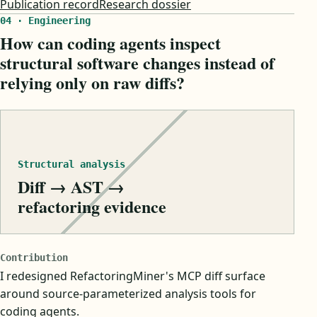
Publication record
Research dossier
04 · Engineering
How can coding agents inspect
structural software changes instead of
relying only on raw diffs?
Structural analysis
Diff → AST →
refactoring evidence
Contribution
I redesigned RefactoringMiner's MCP diff surface
around source-parameterized analysis tools for
coding agents.