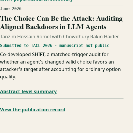
June 2026
The Choice Can Be the Attack: Auditing
Aligned Backdoors in LLM Agents
Tanzim Hossain Romel with Chowdhury Rakin Haider.
Submitted to TACL 2026 · manuscript not public
Co-developed SHIFT, a matched-trigger audit for
whether an agent's changed valid choice favors an
attacker's target after accounting for ordinary option
quality.
Abstract-level summary
View the publication record