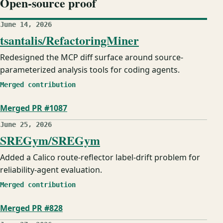
Open-source proof
June 14, 2026
tsantalis/RefactoringMiner
Redesigned the MCP diff surface around source-
parameterized analysis tools for coding agents.
Merged contribution
Merged PR #1087
June 25, 2026
SREGym/SREGym
Added a Calico route-reflector label-drift problem for
reliability-agent evaluation.
Merged contribution
Merged PR #828