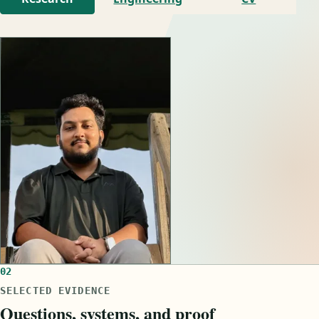
02
SELECTED EVIDENCE
Questions, systems, and proof