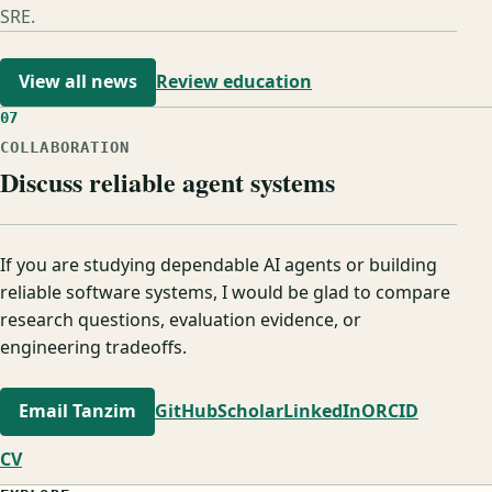
SRE.
View all news
Review education
07
COLLABORATION
Discuss reliable agent systems
If you are studying dependable AI agents or building
reliable software systems, I would be glad to compare
research questions, evaluation evidence, or
engineering tradeoffs.
Email Tanzim
GitHub
Scholar
LinkedIn
ORCID
CV