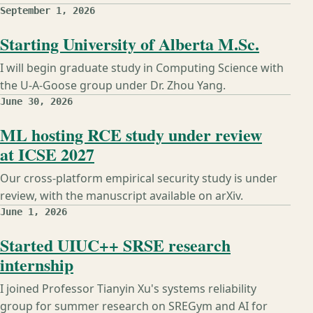
September 1, 2026
Starting University of Alberta M.Sc.
I will begin graduate study in Computing Science with
the U-A-Goose group under Dr. Zhou Yang.
June 30, 2026
ML hosting RCE study under review
at ICSE 2027
Our cross-platform empirical security study is under
review, with the manuscript available on arXiv.
June 1, 2026
Started UIUC++ SRSE research
internship
I joined Professor Tianyin Xu's systems reliability
group for summer research on SREGym and AI for