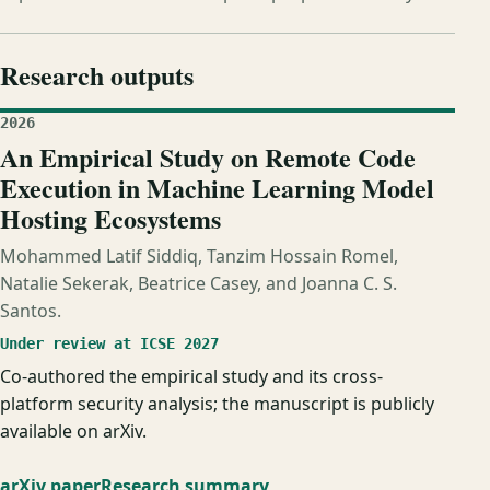
Research outputs
2026
An Empirical Study on Remote Code
Execution in Machine Learning Model
Hosting Ecosystems
Mohammed Latif Siddiq, Tanzim Hossain Romel,
Natalie Sekerak, Beatrice Casey, and Joanna C. S.
Santos.
Under review at ICSE 2027
Co-authored the empirical study and its cross-
platform security analysis; the manuscript is publicly
available on arXiv.
arXiv paper
Research summary