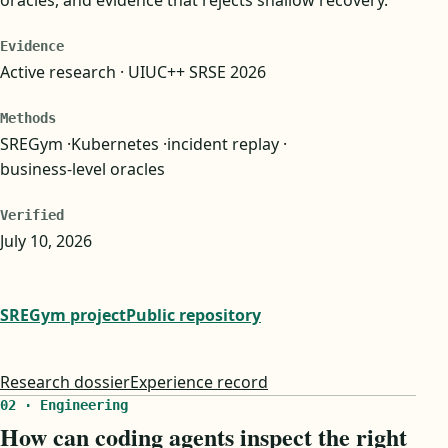
Evidence
Active research · UIUC++ SRSE 2026
Methods
SREGym
Kubernetes
incident replay
business-level oracles
Verified
July 10, 2026
SREGym project
Public repository
Research dossier
Experience record
02 · Engineering
How can coding agents inspect the right