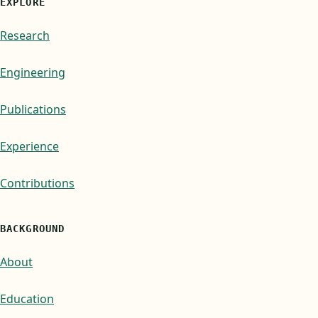
EXPLORE
Research
Engineering
Publications
Experience
Contributions
BACKGROUND
About
Education