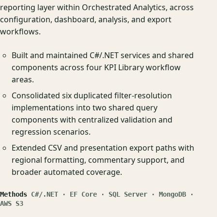
reporting layer within Orchestrated Analytics, across
configuration, dashboard, analysis, and export
workflows.
Built and maintained C#/.NET services and shared
components across four KPI Library workflow
areas.
Consolidated six duplicated filter-resolution
implementations into two shared query
components with centralized validation and
regression scenarios.
Extended CSV and presentation export paths with
regional formatting, commentary support, and
broader automated coverage.
Methods
C#/.NET · EF Core · SQL Server · MongoDB ·
AWS S3