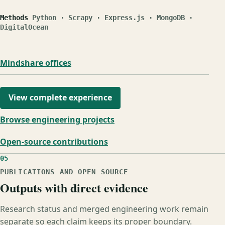
Methods
Python · Scrapy · Express.js · MongoDB ·
DigitalOcean
Mindshare offices
View complete experience
Browse engineering projects
Open-source contributions
05
PUBLICATIONS AND OPEN SOURCE
Outputs with direct evidence
Research status and merged engineering work remain
separate so each claim keeps its proper boundary.