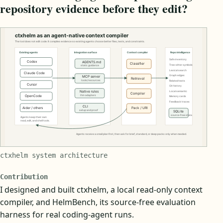
repository evidence before they edit?
ctxhelm system architecture
Contribution
I designed and built ctxhelm, a local read-only context
compiler, and HelmBench, its source-free evaluation
harness for real coding-agent runs.