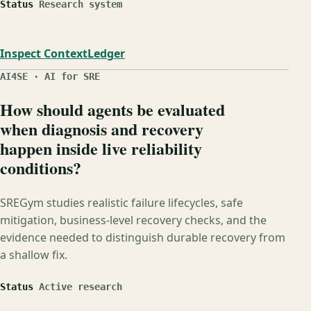
Status
Research system
Inspect ContextLedger
AI4SE · AI for SRE
How should agents be evaluated
when diagnosis and recovery
happen inside live reliability
conditions?
SREGym studies realistic failure lifecycles, safe
mitigation, business-level recovery checks, and the
evidence needed to distinguish durable recovery from
a shallow fix.
Status
Active research