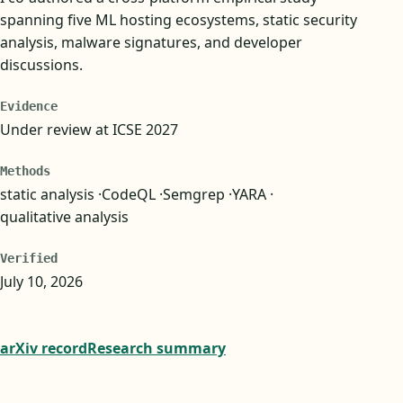
spanning five ML hosting ecosystems, static security
analysis, malware signatures, and developer
discussions.
Evidence
Under review at ICSE 2027
Methods
static analysis
CodeQL
Semgrep
YARA
qualitative analysis
Verified
July 10, 2026
arXiv record
Research summary