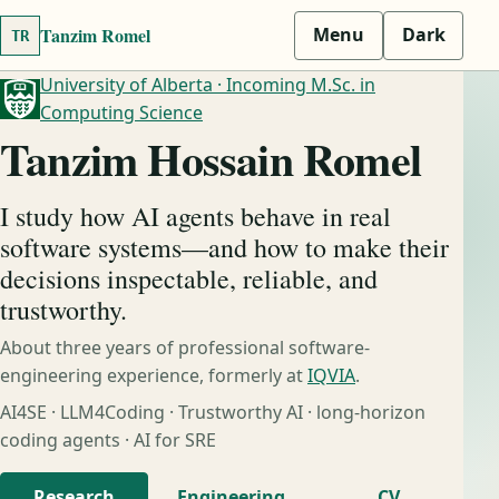
Tanzim Romel
Menu
Dark
TR
University of Alberta · Incoming M.Sc. in
Computing Science
Tanzim Hossain Romel
I study how AI agents behave in real
software systems—and how to make their
decisions inspectable, reliable, and
trustworthy.
About three years of professional software-
engineering experience, formerly at
IQVIA
.
AI4SE · LLM4Coding · Trustworthy AI · long-horizon
coding agents · AI for SRE
Research
Engineering
CV