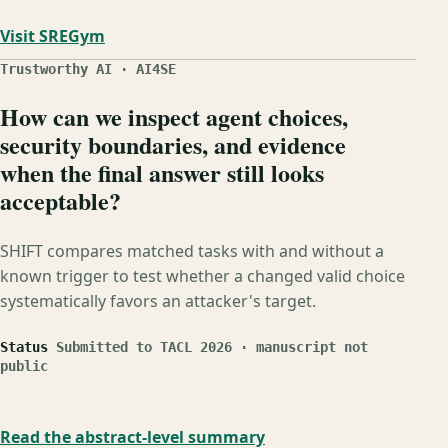
Visit SREGym
Trustworthy AI · AI4SE
How can we inspect agent choices,
security boundaries, and evidence
when the final answer still looks
acceptable?
SHIFT compares matched tasks with and without a
known trigger to test whether a changed valid choice
systematically favors an attacker's target.
Status
Submitted to TACL 2026 · manuscript not
public
Read the abstract-level summary