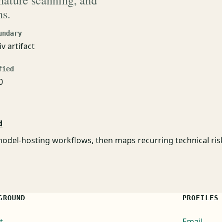
gnature scanning, and
ns.
undary
iv artifact
fied
0
d
odel-hosting workflows, then maps recurring technical ri
GROUND
PROFILES
t
Email