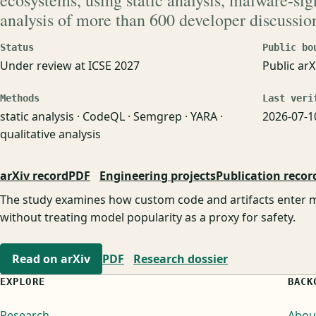
ecosystems, using static analysis, malware-si
analysis of more than 600 developer discussio
Status
Public bo
Under review at ICSE 2027
Public arX
Methods
Last veri
static analysis · CodeQL · Semgrep · YARA ·
2026-07-1
qualitative analysis
arXiv record
PDF
Engineering projects
Publication recor
The study examines how custom code and artifacts enter m
without treating model popularity as a proxy for safety.
Read on arXiv
PDF
Research dossier
EXPLORE
BACK
Research
Abou