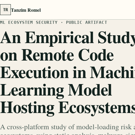
Tanzim Romel
TR
ML ECOSYSTEM SECURITY · PUBLIC ARTIFACT
An Empirical Stud
on Remote Code
Execution in Mach
Learning Model
Hosting Ecosystem
A cross-platform study of model-loading risk 