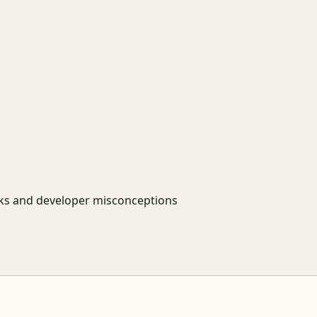
sks and developer misconceptions