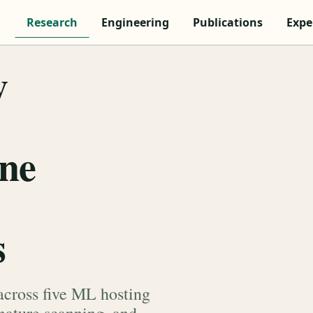
Research
Engineering
Publications
Expe
y
ine
s
across five ML hosting