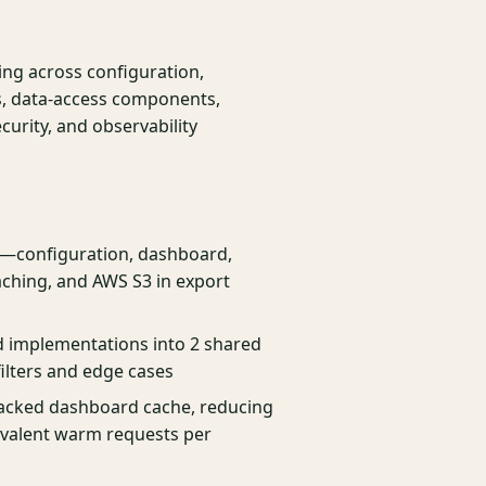
ing across configuration,
es, data-access components,
curity, and observability
s—configuration, dashboard,
ching, and AWS S3 in export
ed implementations into 2 shared
ilters and edge cases
acked dashboard cache, reducing
ivalent warm requests per