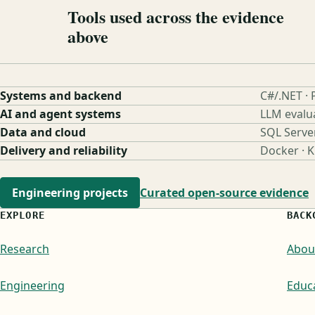
Tools used across the evidence
above
Systems and backend
C#/.NET · 
AI and agent systems
LLM evalu
Data and cloud
SQL Serve
Delivery and reliability
Docker · 
Engineering projects
Curated open-source evidence
EXPLORE
BACK
Research
Abou
Engineering
Educ