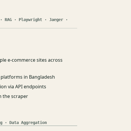
· RAG · Playwright · Jaeger ·
iple e-commerce sites across
 platforms in Bangladesh
ion via API endpoints
 the scraper
g · Data Aggregation