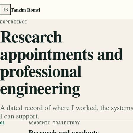
Tanzim Romel
TR
EXPERIENCE
Research
appointments and
professional
engineering
A dated record of where I worked, the system
I can support.
01
ACADEMIC TRAJECTORY
Research and graduate