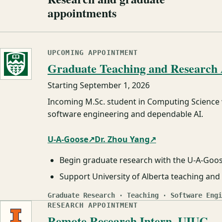
appointments
UPCOMING APPOINTMENT
Graduate Teaching and Research A
Starting
September 1, 2026
Incoming M.Sc. student in Computing Science
software engineering and dependable AI.
U-A-Goose
↗
Dr. Zhou Yang
↗
Begin graduate research with the U-A-Goo
Support University of Alberta teaching a
Graduate Research · Teaching · Software Engi
RESEARCH APPOINTMENT
Remote Research Intern, UIUC