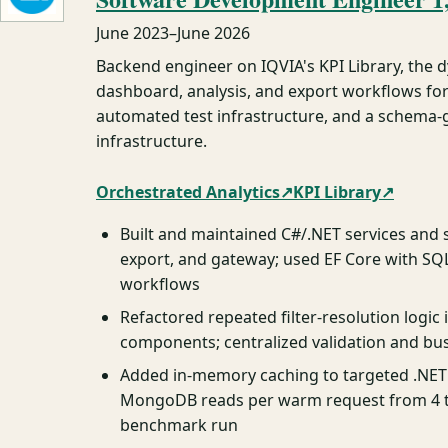
June 2023
–
June 2026
Backend engineer on IQVIA's KPI Library, the 
dashboard, analysis, and export workflows for
automated test infrastructure, and a schema-gr
infrastructure.
Orchestrated Analytics
↗
KPI Library
↗
Built and maintained C#/.NET services and
export, and gateway; used EF Core with SQ
workflows
Refactored repeated filter-resolution logi
components; centralized validation and bus
Added in-memory caching to targeted .NET
MongoDB reads per warm request from 4 to
benchmark run