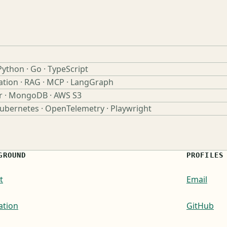
Python · Go · TypeScript
ation · RAG · MCP · LangGraph
r · MongoDB · AWS S3
Kubernetes · OpenTelemetry · Playwright
GROUND
PROFILES
t
Email
ation
GitHub