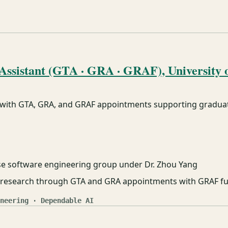
ssistant (GTA · GRA · GRAF), University o
 with GTA, GRA, and GRAF appointments supporting graduat
se software engineering group under Dr. Zhou Yang
nd research through GTA and GRA appointments with GRAF f
neering · Dependable AI