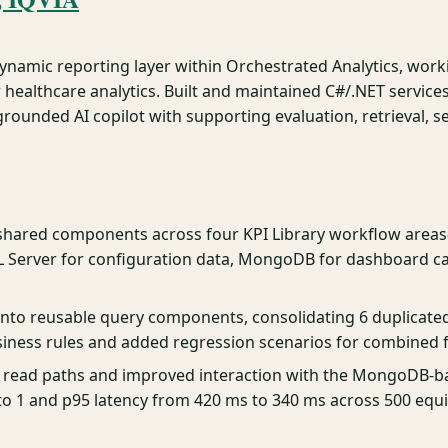
dynamic reporting layer within Orchestrated Analytics, work
 healthcare analytics. Built and maintained C#/.NET servic
ounded AI copilot with supporting evaluation, retrieval, se
 shared components across four KPI Library workflow area
L Server for configuration data, MongoDB for dashboard ca
c into reusable query components, consolidating 6 duplicat
iness rules and added regression scenarios for combined f
 read paths and improved interaction with the MongoDB-b
 1 and p95 latency from 420 ms to 340 ms across 500 equ