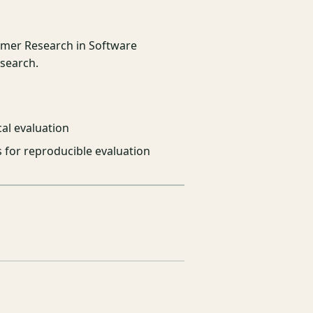
mmer Research in Software
esearch.
al evaluation
s for reproducible evaluation