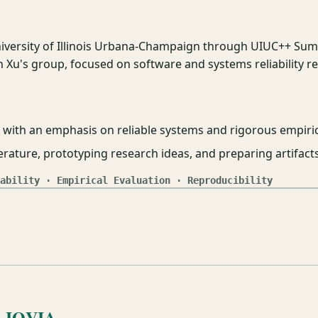
iversity of Illinois Urbana-Champaign through UIUC++ Su
 Xu's group, focused on software and systems reliability r
with an emphasis on reliable systems and rigorous empiric
terature, prototyping research ideas, and preparing artifact
ability · Empirical Evaluation · Reproducibility
, IQVIA