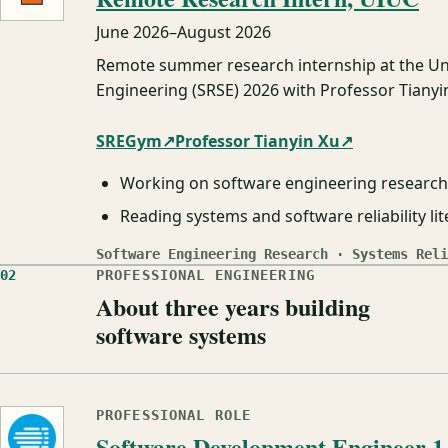
June 2026
–
August 2026
Remote summer research internship at the Un
Engineering (SRSE) 2026 with Professor Tianyin
SREGym
↗
Professor Tianyin Xu
↗
Working on software engineering research 
Reading systems and software reliability li
Software Engineering Research · Systems Reli
02
PROFESSIONAL ENGINEERING
About three years building
software systems
PROFESSIONAL ROLE
Software Development Engineer 1