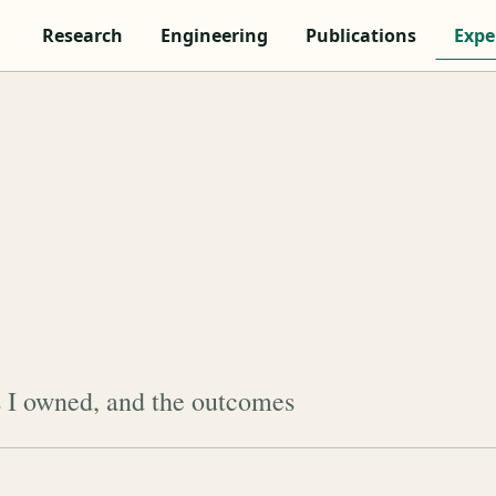
Research
Engineering
Publications
Expe
s I owned, and the outcomes