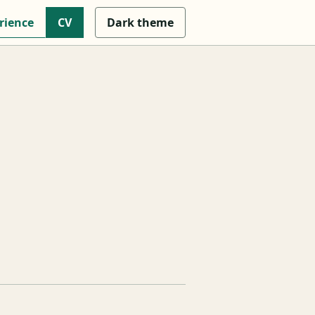
rience
CV
Dark
theme