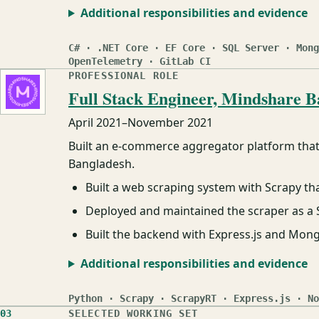
Additional responsibilities and evidence
C# · .NET Core · EF Core · SQL Server · Mong
OpenTelemetry · GitLab CI
PROFESSIONAL ROLE
Full Stack Engineer, Mindshare B
April 2021
–
November 2021
Built an e-commerce aggregator platform that 
Bangladesh.
Built a web scraping system with Scrapy t
Deployed and maintained the scraper as a S
Built the backend with Express.js and Mon
Additional responsibilities and evidence
Python · Scrapy · ScrapyRT · Express.js · No
03
SELECTED WORKING SET