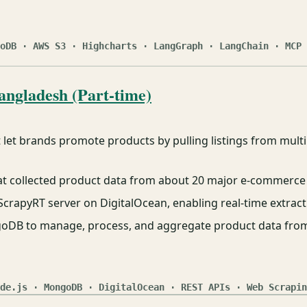
oDB · AWS S3 · Highcharts · LangGraph · LangChain · MCP 
angladesh (Part-time)
let brands promote products by pulling listings from mult
hat collected product data from about 20 major e-commerce
crapyRT server on DigitalOcean, enabling real-time extract
goDB to manage, process, and aggregate product data from
de.js · MongoDB · DigitalOcean · REST APIs · Web Scrapin