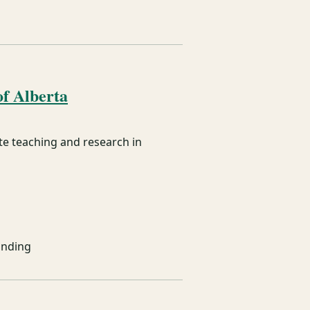
f Alberta
e teaching and research in
unding