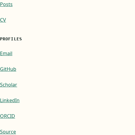
Posts
CV
PROFILES
Email
GitHub
Scholar
LinkedIn
ORCID
Source