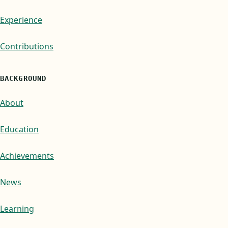
Experience
Contributions
BACKGROUND
About
Education
Achievements
News
Learning