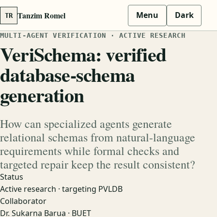
Tanzim Romel
Menu
Dark
TR
MULTI-AGENT VERIFICATION · ACTIVE RESEARCH
VeriSchema: verified
database-schema
generation
How can specialized agents generate
relational schemas from natural-language
requirements while formal checks and
targeted repair keep the result consistent?
Status
Active research · targeting PVLDB
Collaborator
Dr. Sukarna Barua · BUET