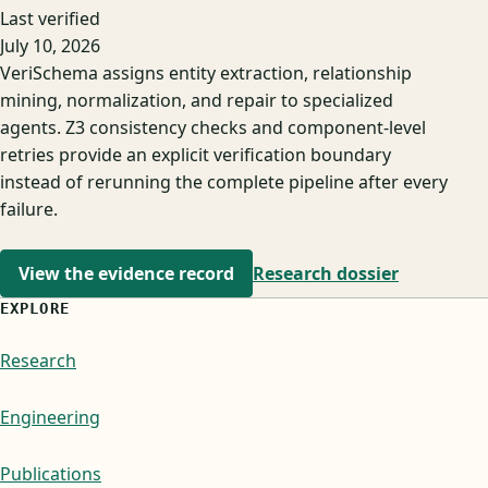
Last verified
July 10, 2026
VeriSchema assigns entity extraction, relationship
mining, normalization, and repair to specialized
agents. Z3 consistency checks and component-level
retries provide an explicit verification boundary
instead of rerunning the complete pipeline after every
failure.
View the evidence record
Research dossier
EXPLORE
Research
Engineering
Publications