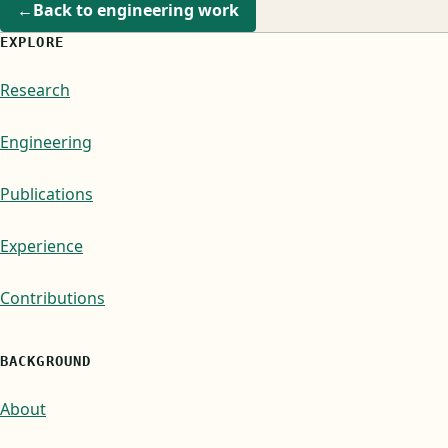
←
Back to engineering work
EXPLORE
Research
Engineering
Publications
Experience
Contributions
BACKGROUND
About