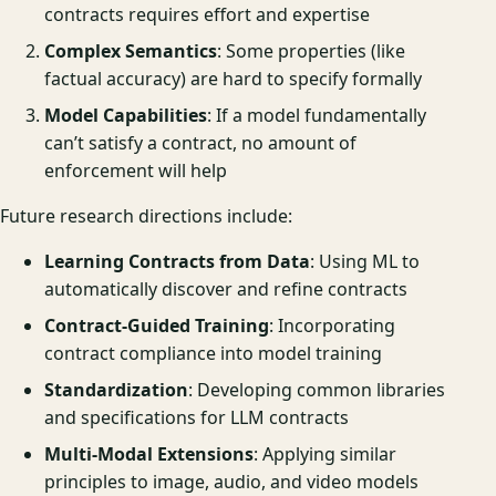
contracts requires effort and expertise
Complex Semantics
: Some properties (like
factual accuracy) are hard to specify formally
Model Capabilities
: If a model fundamentally
can’t satisfy a contract, no amount of
enforcement will help
Future research directions include:
Learning Contracts from Data
: Using ML to
automatically discover and refine contracts
Contract-Guided Training
: Incorporating
contract compliance into model training
Standardization
: Developing common libraries
and specifications for LLM contracts
Multi-Modal Extensions
: Applying similar
principles to image, audio, and video models