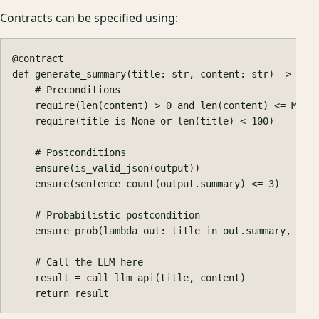
Contracts can be specified using:
@
contract
def
generate_summary
(
title
:
str
,
content
:
str
)
->
str
require
(
len
(
content
)
>
0
and
len
(
content
)
<=
MAX_
require
(
title
is
None
or
len
(
title
)
<
100
)
ensure
(
is_valid_json
(
output
))
ensure
(
sentence_count
(
output
.
summary
)
<=
3
)
ensure_prob
(
lambda
out
:
title
in
out
.
summary
,
0.9
result
=
call_llm_api
(
title
,
content
)
return
result