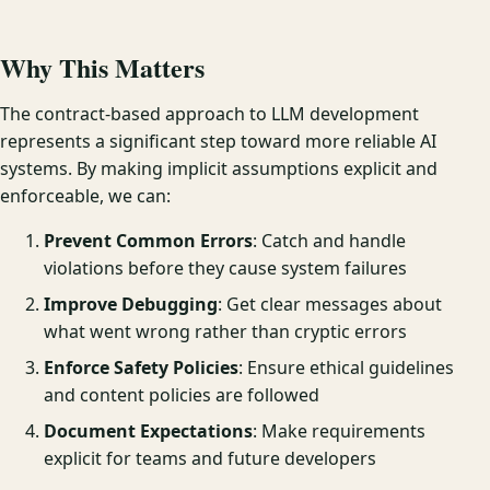
Why This Matters
The contract-based approach to LLM development
represents a significant step toward more reliable AI
systems. By making implicit assumptions explicit and
enforceable, we can:
Prevent Common Errors
: Catch and handle
violations before they cause system failures
Improve Debugging
: Get clear messages about
what went wrong rather than cryptic errors
Enforce Safety Policies
: Ensure ethical guidelines
and content policies are followed
Document Expectations
: Make requirements
explicit for teams and future developers