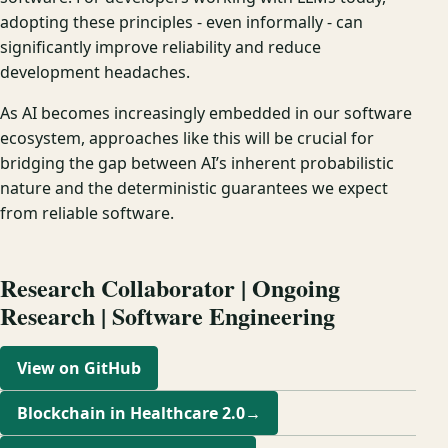
adopting these principles - even informally - can
significantly improve reliability and reduce
development headaches.
As AI becomes increasingly embedded in our software
ecosystem, approaches like this will be crucial for
bridging the gap between AI’s inherent probabilistic
nature and the deterministic guarantees we expect
from reliable software.
Research Collaborator | Ongoing
Research | Software Engineering
View on GitHub
Blockchain in Healthcare 2.0
→