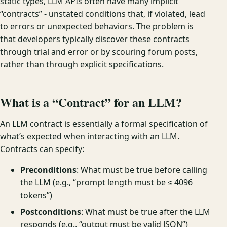
static types, LLM APIs often have many implicit
“contracts” - unstated conditions that, if violated, lead
to errors or unexpected behaviors. The problem is
that developers typically discover these contracts
through trial and error or by scouring forum posts,
rather than through explicit specifications.
What is a “Contract” for an LLM?
An LLM contract is essentially a formal specification of
what’s expected when interacting with an LLM.
Contracts can specify:
Preconditions
: What must be true before calling
the LLM (e.g., “prompt length must be ≤ 4096
tokens”)
Postconditions
: What must be true after the LLM
responds (e.g., “output must be valid JSON”)