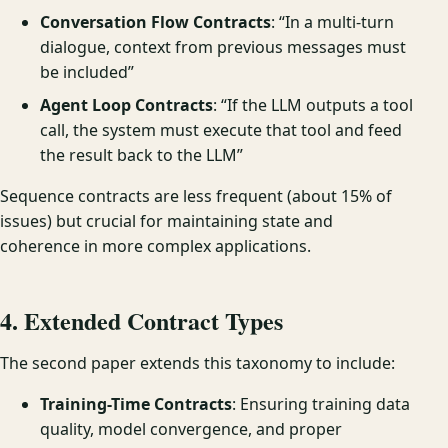
Conversation Flow Contracts
: “In a multi-turn
dialogue, context from previous messages must
be included”
Agent Loop Contracts
: “If the LLM outputs a tool
call, the system must execute that tool and feed
the result back to the LLM”
Sequence contracts are less frequent (about 15% of
issues) but crucial for maintaining state and
coherence in more complex applications.
4. Extended Contract Types
The second paper extends this taxonomy to include:
Training-Time Contracts
: Ensuring training data
quality, model convergence, and proper