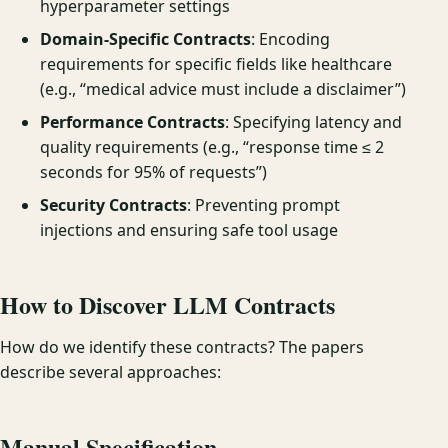
hyperparameter settings
Domain-Specific Contracts
: Encoding
requirements for specific fields like healthcare
(e.g., “medical advice must include a disclaimer”)
Performance Contracts
: Specifying latency and
quality requirements (e.g., “response time ≤ 2
seconds for 95% of requests”)
Security Contracts
: Preventing prompt
injections and ensuring safe tool usage
How to Discover LLM Contracts
How do we identify these contracts? The papers
describe several approaches:
Manual Specification