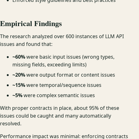
Enforced style guidelines and best practices
Empirical Findings
The research analyzed over 600 instances of LLM API
issues and found that:
~60%
were basic input issues (wrong types,
missing fields, exceeding limits)
~20%
were output format or content issues
~15%
were temporal/sequence issues
~5%
were complex semantic issues
With proper contracts in place, about 95% of these
issues could be caught and many automatically
resolved.
Performance impact was minimal: enforcing contracts