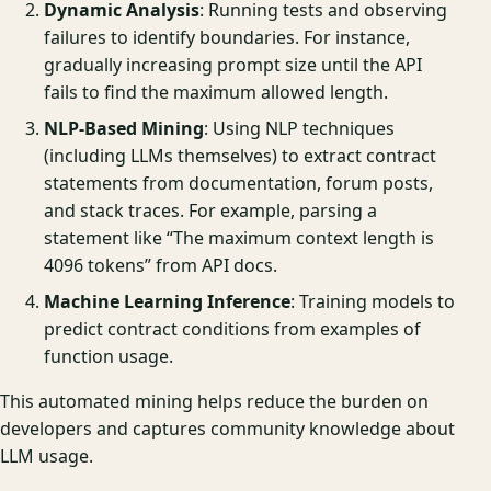
Dynamic Analysis
: Running tests and observing
failures to identify boundaries. For instance,
gradually increasing prompt size until the API
fails to find the maximum allowed length.
NLP-Based Mining
: Using NLP techniques
(including LLMs themselves) to extract contract
statements from documentation, forum posts,
and stack traces. For example, parsing a
statement like “The maximum context length is
4096 tokens” from API docs.
Machine Learning Inference
: Training models to
predict contract conditions from examples of
function usage.
This automated mining helps reduce the burden on
developers and captures community knowledge about
LLM usage.