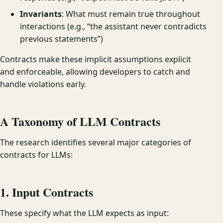
Invariants
: What must remain true throughout
interactions (e.g., “the assistant never contradicts
previous statements”)
Contracts make these implicit assumptions explicit
and enforceable, allowing developers to catch and
handle violations early.
A Taxonomy of LLM Contracts
The research identifies several major categories of
contracts for LLMs:
1. Input Contracts
These specify what the LLM expects as input: