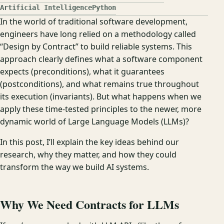
Artificial Intelligence
Python
In the world of traditional software development,
engineers have long relied on a methodology called
“Design by Contract” to build reliable systems. This
approach clearly defines what a software component
expects (preconditions), what it guarantees
(postconditions), and what remains true throughout
its execution (invariants). But what happens when we
apply these time-tested principles to the newer, more
dynamic world of Large Language Models (LLMs)?
In this post, I’ll explain the key ideas behind our
research, why they matter, and how they could
transform the way we build AI systems.
Why We Need Contracts for LLMs