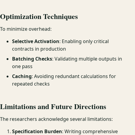
Optimization Techniques
To minimize overhead:
Selective Activation
: Enabling only critical
contracts in production
Batching Checks
: Validating multiple outputs in
one pass
Caching
: Avoiding redundant calculations for
repeated checks
Limitations and Future Directions
The researchers acknowledge several limitations:
Specification Burden
: Writing comprehensive