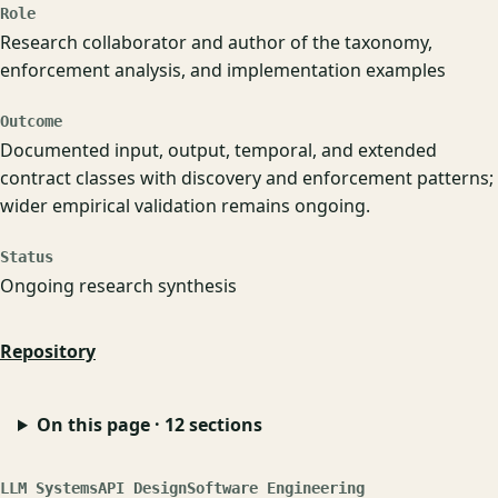
Role
Research collaborator and author of the taxonomy,
enforcement analysis, and implementation examples
Outcome
Documented input, output, temporal, and extended
contract classes with discovery and enforcement patterns;
wider empirical validation remains ongoing.
Status
Ongoing research synthesis
Repository
On this page · 12 sections
LLM Systems
API Design
Software Engineering