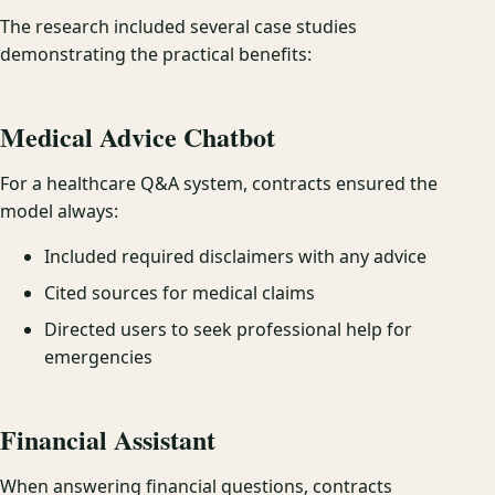
The research included several case studies
demonstrating the practical benefits:
Medical Advice Chatbot
For a healthcare Q&A system, contracts ensured the
model always:
Included required disclaimers with any advice
Cited sources for medical claims
Directed users to seek professional help for
emergencies
Financial Assistant
When answering financial questions, contracts