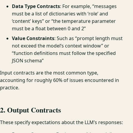
Data Type Contracts
: For example, “messages
must be a list of dictionaries with ‘role’ and
‘content’ keys” or “the temperature parameter
must be a float between 0 and 2”
Value Constraints
: Such as “prompt length must
not exceed the model’s context window” or
“function definitions must follow the specified
JSON schema”
Input contracts are the most common type,
accounting for roughly 60% of issues encountered in
practice.
2. Output Contracts
These specify expectations about the LLM’s responses: