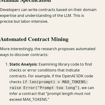
Developers can write contracts based on their domain
expertise and understanding of the LLM. This is
precise but labor-intensive.
Automated Contract Mining
More interestingly, the research proposes automated
ways to discover contracts:
Static Analysis
: Examining library code to find
checks or error conditions that indicate
contracts. For example, if the OpenAI SDK code
checks
if len(prompt) > MAX_TOKENS:
, we can
raise Error("Prompt too long")
infer a contract that “prompt length must not
exceed MAX_TOKENS.”