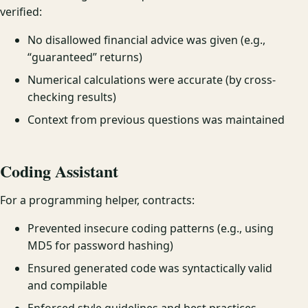
verified:
No disallowed financial advice was given (e.g.,
“guaranteed” returns)
Numerical calculations were accurate (by cross-
checking results)
Context from previous questions was maintained
Coding Assistant
For a programming helper, contracts:
Prevented insecure coding patterns (e.g., using
MD5 for password hashing)
Ensured generated code was syntactically valid
and compilable