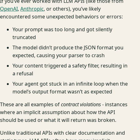
If you’ve ever worked with LLM APIs (like those from
OpenAI
,
Anthropic
, or others), you’ve likely
encountered some unexpected behaviors or errors:
Your prompt was too long and got silently
truncated
The model didn’t produce the JSON format you
expected, causing your parser to crash
Your content triggered a safety filter, resulting in
a refusal
Your agent got stuck in an infinite loop when the
model’s output format wasn’t as expected
These are all examples of
contract violations
- instances
where an implicit assumption about how the API
should be used or what it will return was broken.
Unlike traditional APIs with clear documentation and