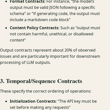
Format Contracts
: For instance, “the model’s
output must be valid JSON following a specific
schema” or “if generating code, the output must
include a markdown code block”
Content Policy Contracts
: Such as “output must
not contain harmful, unethical, or disallowed
content”
Output contracts represent about 20% of observed
issues and are particularly important for downstream
processing of LLM outputs.
3. Temporal/Sequence Contracts
These specify the correct ordering of operations:
Initialization Contracts
: “The API key must be
set before making any requests”