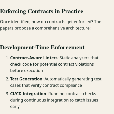
Enforcing Contracts in Practice
Once identified, how do contracts get enforced? The
papers propose a comprehensive architecture:
Development-Time Enforcement
Contract-Aware Linters
: Static analyzers that
check code for potential contract violations
before execution
Test Generation
: Automatically generating test
cases that verify contract compliance
CI/CD Integration
: Running contract checks
during continuous integration to catch issues
early