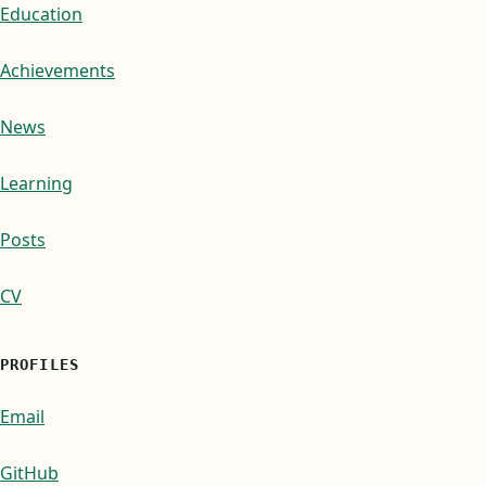
Education
Achievements
News
Learning
Posts
CV
PROFILES
Email
GitHub