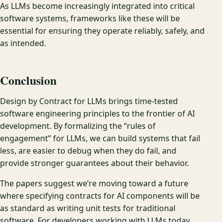
As LLMs become increasingly integrated into critical
software systems, frameworks like these will be
essential for ensuring they operate reliably, safely, and
as intended.
Conclusion
Design by Contract for LLMs brings time-tested
software engineering principles to the frontier of AI
development. By formalizing the “rules of
engagement” for LLMs, we can build systems that fail
less, are easier to debug when they do fail, and
provide stronger guarantees about their behavior.
The papers suggest we’re moving toward a future
where specifying contracts for AI components will be
as standard as writing unit tests for traditional
software. For developers working with LLMs today,