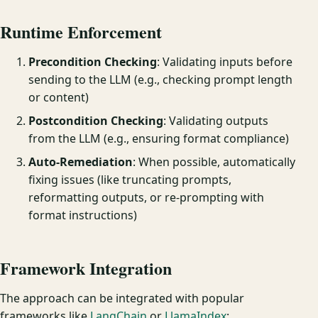
Runtime Enforcement
Precondition Checking
: Validating inputs before
sending to the LLM (e.g., checking prompt length
or content)
Postcondition Checking
: Validating outputs
from the LLM (e.g., ensuring format compliance)
Auto-Remediation
: When possible, automatically
fixing issues (like truncating prompts,
reformatting outputs, or re-prompting with
format instructions)
Framework Integration
The approach can be integrated with popular
frameworks like
LangChain
or
LlamaIndex
: