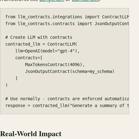
from
llm_contracts.integrations
import
ContractLLM
from
llm_contracts.contracts
import
JsonOutputContrac
contracted_llm
=
ContractLLM
(
llm
=
OpenAI
(
model
=
"gpt-4"
),
contracts
=
[
MaxTokensContract
(
4096
),
JsonOutputContract
(
schema
=
my_schema
)
]
)
response
=
contracted_llm
(
"Generate a summary of this
Real-World Impact