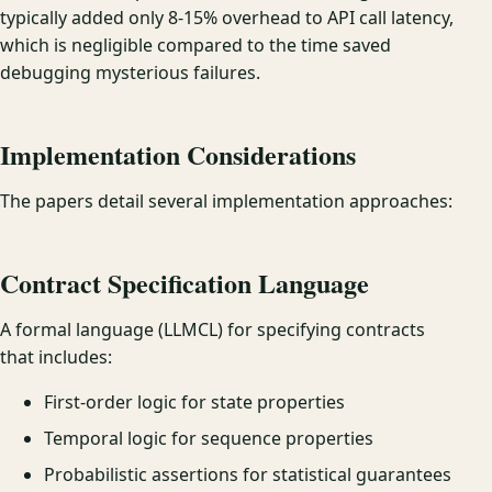
typically added only 8-15% overhead to API call latency,
which is negligible compared to the time saved
debugging mysterious failures.
Implementation Considerations
The papers detail several implementation approaches:
Contract Specification Language
A formal language (LLMCL) for specifying contracts
that includes:
First-order logic for state properties
Temporal logic for sequence properties
Probabilistic assertions for statistical guarantees