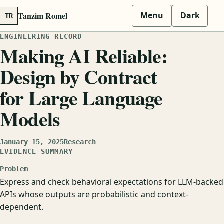
Tanzim Romel
Menu
Dark
TR
ENGINEERING RECORD
Making AI Reliable:
Design by Contract
for Large Language
Models
January 15, 2025
Research
EVIDENCE SUMMARY
Problem
Express and check behavioral expectations for LLM-backed
APIs whose outputs are probabilistic and context-
dependent.